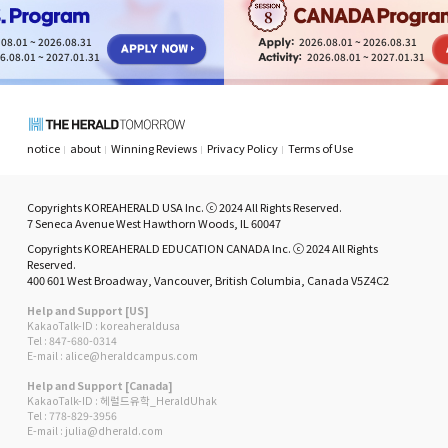
8
08.01 ~ 2026.08.31
2026.08.01 ~ 2026.08.31
6.08.01 ~ 2027.01.31
2026.08.01 ~ 2027.01.31
notice
about
Winning Reviews
Privacy Policy
Terms of Use
Copyrights KOREAHERALD USA Inc. ⓒ 2024 All Rights Reserved.
7 Seneca Avenue West Hawthorn Woods, IL 60047
Copyrights KOREAHERALD EDUCATION CANADA Inc. ⓒ 2024 All Rights
Reserved.
400 601 West Broadway, Vancouver, British Columbia, Canada V5Z4C2
Help and Support [US]
KakaoTalk-ID : koreaheraldusa
Tel : 847-680-0314
E-mail : alice@heraldcampus.com
Help and Support [Canada]
KakaoTalk-ID : 헤럴드유학_HeraldUhak
Tel : 778-829-3956
E-mail : julia@dherald.com