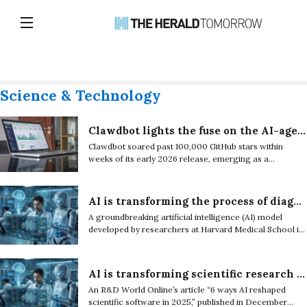
Science & Technology
Clawdbot lights the fuse on the AI-agent boom
Clawdbot soared past 100,000 GitHub stars within
weeks of its early 2026 release, emerging as a
flashpoint in the tech industry and accelerating the
global shift toward autonomous AI agents.
AI is transforming the process of diagnosis and care of rare diseases
A groundbreaking artificial intelligence (AI) model
developed by researchers at Harvard Medical School is
being used to accelerate the diagnosis of rare diseases.
AI is transforming scientific research by becoming a research partner
An R&D World Online’s article “6 ways AI reshaped
scientific software in 2025,” published in December