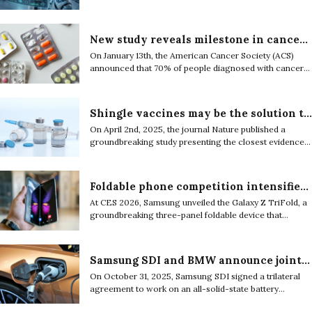
2025, explains how artificial intelligence marked a
turning point in the way scientific research is
conducted.
New study reveals milestone in cancer survival, uneven gains, and complex future of treatment
On January 13th, the American Cancer Society (ACS)
announced that 70% of people diagnosed with cancer
in the United States now live at least five years for the
first time in its cancer surveillance history.
Shingle vaccines may be the solution to dementia
On April 2nd, 2025, the journal Nature published a
groundbreaking study presenting the closest evidence
between the correlation of shingle vaccines and
dementia.
Foldable phone competition intensifies as Samsung pushes ahead and Apple signals entry
At CES 2026, Samsung unveiled the Galaxy Z TriFold, a
groundbreaking three-panel foldable device that
positioned itself as a practical hybrid between a
smartphone and a tablet.
Samsung SDI and BMW announce joint project on all-solid-state EV car battery
On October 31, 2025, Samsung SDI signed a trilateral
agreement to work on an all-solid-state battery
validation project with BMW Group, a premium