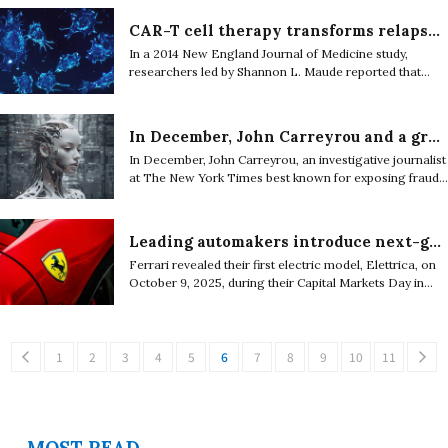
automaker in Germany, and Solid Power, a battery
technology business based in the United States.
CAR-T cell therapy transforms relapsed Leukemia treatment with high remission rates
In a 2014 New England Journal of Medicine study,
researchers led by Shannon L. Maude reported that
CAR-T cell therapy achieved complete remission in
about 70 to 90 percent of children and young adults
with relapsed acute lymphoblastic leukemia.
In December, John Carreyrou and a group of authors filed a lawsuit against major AI companies including Elon Musk’s xAI
In December, John Carreyrou, an investigative journalist
at The New York Times best known for exposing fraud
at a blood-testing startup in Silicon Valley called
Theranos, along with five other authors, filed a lawsuit
against several major artificial intelligence (AI)
Leading automakers introduce next-generation performance cars for 2026
companies including Google, OpenAI, Meta, Elon
Ferrari revealed their first electric model, Elettrica, on
Musk’s xAI, Anthropic, and Perplexity.
October 9, 2025, during their Capital Markets Day in
Maranello, Italy.
1
2
3
4
5
6
7
8
9
10
11