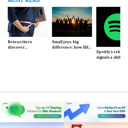
MOST READ
Researchers
Small joys, big
discover
difference: how Hill
Spotify’s rebran
explanation behind
School students are
signals a shift in
long-lasting effects
finding resilience in
brand identity
of obesity
life’s tiniest
moments