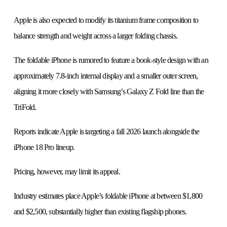
Apple is also expected to modify its titanium frame composition to
balance strength and weight across a larger folding chassis.
The foldable iPhone is rumored to feature a book-style design with an
approximately 7.8-inch internal display and a smaller outer screen,
aligning it more closely with Samsung’s Galaxy Z Fold line than the
TriFold.
Reports indicate Apple is targeting a fall 2026 launch alongside the
iPhone 18 Pro lineup.
Pricing, however, may limit its appeal.
Industry estimates place Apple’s foldable iPhone at between $1,800
and $2,500, substantially higher than existing flagship phones.