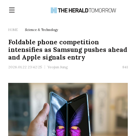
HOME
Science & Technology
Foldable phone competition
intensifies as Samsung pushes ahead
and Apple signals entry
2026.01.22 23:42:25
Yeojun Jung
841