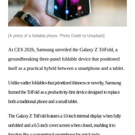
[A photo of a foldable phone. Photo Credit to Unsplash]
At CES 2026, Samsung unveiled the Galaxy Z TriFold, a
groundbreaking three-panel foldable device that positioned
itself as a practical hybrid between a smartphone and a tablet.
Unlike earlier foldables that prioritized thinness or novelty, Samsung
framed the TriFold as a productivity-first device designed to replace
both a traditional phone and a small tablet.
The Galaxy Z TriFold features a 10-inch internal display when fully
unfolded and a 6.5-inch cover screen when closed, enabling it to
function like a conventional smartphone for quick tasks.