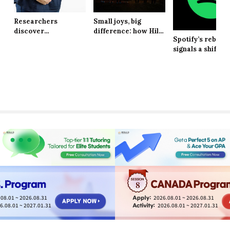
Researchers
Small joys, big
discover
difference: how Hill
Spotify’s rebran
explanation behind
School students are
signals a shift in
long-lasting effects
finding resilience in
brand identity
of obesity
life’s tiniest
moments
8
08.01 ~ 2026.08.31
2026.08.01 ~ 2026.08.31
6.08.01 ~ 2027.01.31
2026.08.01 ~ 2027.01.31