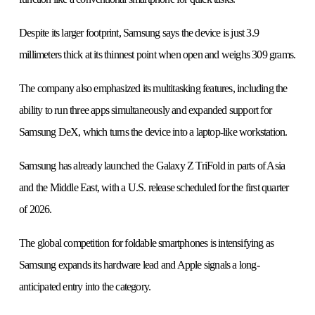
Despite its larger footprint, Samsung says the device is just 3.9
millimeters thick at its thinnest point when open and weighs 309 grams.
The company also emphasized its multitasking features, including the
ability to run three apps simultaneously and expanded support for
Samsung DeX, which turns the device into a laptop-like workstation.
Samsung has already launched the Galaxy Z TriFold in parts of Asia
and the Middle East, with a U.S. release scheduled for the first quarter
of 2026.
The global competition for foldable smartphones is intensifying as
Samsung expands its hardware lead and Apple signals a long-
anticipated entry into the category.