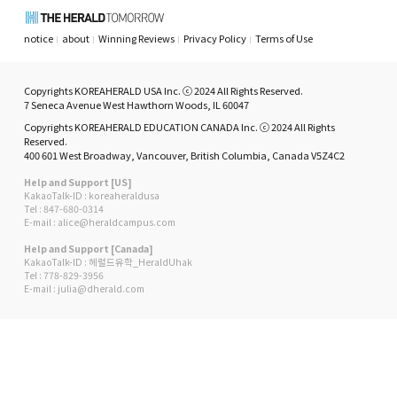
notice
about
Winning Reviews
Privacy Policy
Terms of Use
Copyrights KOREAHERALD USA Inc. ⓒ 2024 All Rights Reserved.
7 Seneca Avenue West Hawthorn Woods, IL 60047
Copyrights KOREAHERALD EDUCATION CANADA Inc. ⓒ 2024 All Rights
Reserved.
400 601 West Broadway, Vancouver, British Columbia, Canada V5Z4C2
Help and Support [US]
KakaoTalk-ID : koreaheraldusa
Tel : 847-680-0314
E-mail : alice@heraldcampus.com
Help and Support [Canada]
KakaoTalk-ID : 헤럴드유학_HeraldUhak
Tel : 778-829-3956
E-mail : julia@dherald.com