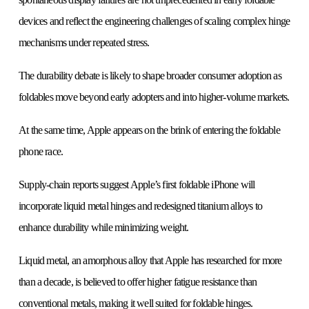
devices and reflect the engineering challenges of scaling complex hinge
mechanisms under repeated stress.
The durability debate is likely to shape broader consumer adoption as
foldables move beyond early adopters and into higher-volume markets.
At the same time, Apple appears on the brink of entering the foldable
phone race.
Supply-chain reports suggest Apple’s first foldable iPhone will
incorporate liquid metal hinges and redesigned titanium alloys to
enhance durability while minimizing weight.
Liquid metal, an amorphous alloy that Apple has researched for more
than a decade, is believed to offer higher fatigue resistance than
conventional metals, making it well suited for foldable hinges.