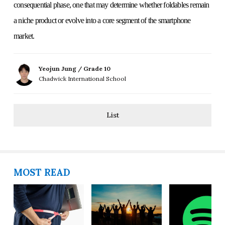
consequential phase, one that may determine whether foldables remain
a niche product or evolve into a core segment of the smartphone
market.
Yeojun Jung / Grade 10
Chadwick International School
List
MOST READ