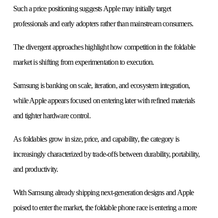
Such a price positioning suggests Apple may initially target
professionals and early adopters rather than mainstream consumers.
The divergent approaches highlight how competition in the foldable
market is shifting from experimentation to execution.
Samsung is banking on scale, iteration, and ecosystem integration,
while Apple appears focused on entering later with refined materials
and tighter hardware control.
As foldables grow in size, price, and capability, the category is
increasingly characterized by trade-offs between durability, portability,
and productivity.
With Samsung already shipping next-generation designs and Apple
poised to enter the market, the foldable phone race is entering a more