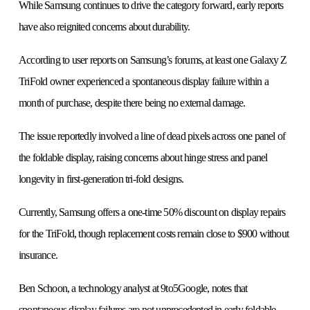
While Samsung continues to drive the category forward, early reports
have also reignited concerns about durability.
According to user reports on Samsung’s forums, at least one Galaxy Z
TriFold owner experienced a spontaneous display failure within a
month of purchase, despite there being no external damage.
The issue reportedly involved a line of dead pixels across one panel of
the foldable display, raising concerns about hinge stress and panel
longevity in first-generation tri-fold designs.
Currently, Samsung offers a one-time 50% discount on display repairs
for the TriFold, though replacement costs remain close to $900 without
insurance.
Ben Schoon, a technology analyst at 9to5Google, notes that
spontaneous display failures are not unprecedented in early foldable