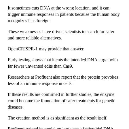
It sometimes cuts DNA at the wrong location, and it can 
trigger immune responses in patients because the human body 
recognizes it as foreign.
These weaknesses have driven scientists to search for safer 
and more reliable alternatives.
OpenCRISPR-1 may provide that answer.
Early testing shows that it cuts the intended DNA target with 
far fewer unwanted edits than Cas9.
Researchers at Profluent also report that the protein provokes 
less of an immune response in cells.
If these results are confirmed in further studies, the enzyme 
could become the foundation of safer treatments for genetic 
diseases.
The creation method is as significant as the result itself.
Profluent trained its model on large sets of microbial DNA 