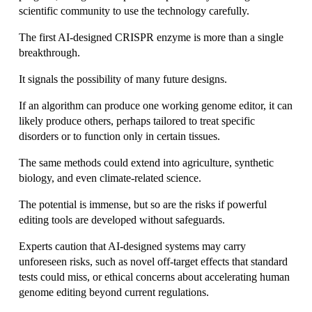
scientific community to use the technology carefully.
The first AI-designed CRISPR enzyme is more than a single 
breakthrough.
It signals the possibility of many future designs.
If an algorithm can produce one working genome editor, it can 
likely produce others, perhaps tailored to treat specific 
disorders or to function only in certain tissues.
The same methods could extend into agriculture, synthetic 
biology, and even climate-related science.
The potential is immense, but so are the risks if powerful 
editing tools are developed without safeguards. 
Experts caution that AI-designed systems may carry 
unforeseen risks, such as novel off-target effects that standard 
tests could miss, or ethical concerns about accelerating human 
genome editing beyond current regulations. 