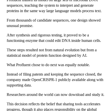
sequences, teaching the system to interpret and generate 
proteins in the same way large language models process text.
From thousands of candidate sequences, one design showed 
unusual promise.
After synthesis and rigorous testing, it proved to be a 
functioning enzyme that could edit DNA inside human cells.
These steps resulted not from natural evolution but from a 
statistical model of protein function designed by AI.
What Profluent chose to do next was equally notable.
Instead of filing patents and keeping the sequence closed, the 
company made OpenCRISPR-1 publicly available along with 
supporting data.
Researchers around the world can now download and study it.
This decision reflects the belief that sharing tools accelerates 
progress, though it also places responsibility on the global 