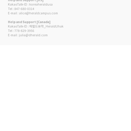
KakaoTalk-ID : koreaheraldusa
Tel : 847-680-0314
E-mail : alice@heraldcampus.com
Help and Support [Canada]
KakaoTalk-ID : 헤럴드유학_HeraldUhak
Tel : 778-829-3956
E-mail : julia@dherald.com