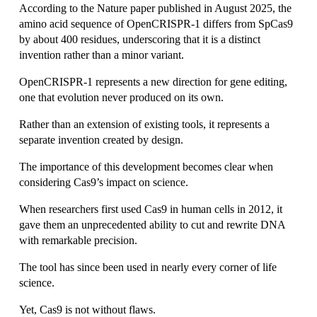
According to the Nature paper published in August 2025, the 
amino acid sequence of OpenCRISPR-1 differs from SpCas9 
by about 400 residues, underscoring that it is a distinct 
invention rather than a minor variant.
OpenCRISPR-1 represents a new direction for gene editing, 
one that evolution never produced on its own.
Rather than an extension of existing tools, it represents a 
separate invention created by design.
The importance of this development becomes clear when 
considering Cas9’s impact on science. 
When researchers first used Cas9 in human cells in 2012, it 
gave them an unprecedented ability to cut and rewrite DNA 
with remarkable precision.
The tool has since been used in nearly every corner of life 
science.
Yet, Cas9 is not without flaws.