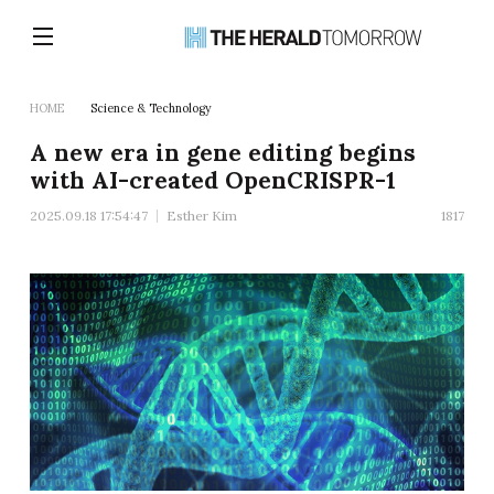
HOME
Science & Technology
A new era in gene editing begins
with AI-created OpenCRISPR-1
2025.09.18 17:54:47
Esther Kim
1817