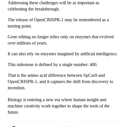
Addressing these challenges will be as important as 
celebrating the breakthrough.
The release of OpenCRISPR-1 may be remembered as a 
turning point.
Gene editing no longer relies only on enzymes that evolved 
over millions of years.
It can also rely on enzymes imagined by artificial intelligence.
This milestone is defined by a single number: 400.
That is the amino acid difference between SpCas9 and 
OpenCRISPR-1, and it captures the shift from discovery to 
invention.
Biology is entering a new era where human insight and 
machine creativity work together to shape the tools of the 
future.