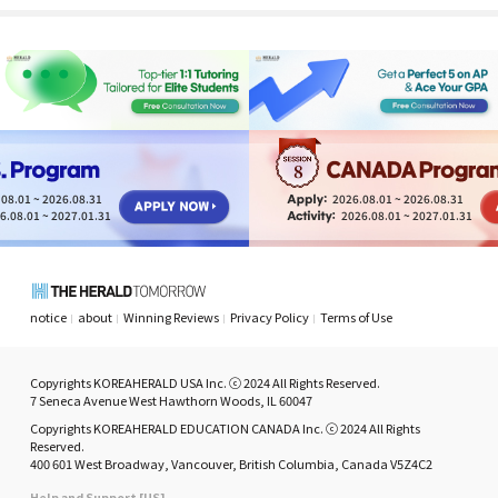
moments
8
08.01 ~ 2026.08.31
2026.08.01 ~ 2026.08.31
6.08.01 ~ 2027.01.31
2026.08.01 ~ 2027.01.31
notice
about
Winning Reviews
Privacy Policy
Terms of Use
Copyrights KOREAHERALD USA Inc. ⓒ 2024 All Rights Reserved.
7 Seneca Avenue West Hawthorn Woods, IL 60047
Copyrights KOREAHERALD EDUCATION CANADA Inc. ⓒ 2024 All Rights
Reserved.
400 601 West Broadway, Vancouver, British Columbia, Canada V5Z4C2
Help and Support [US]