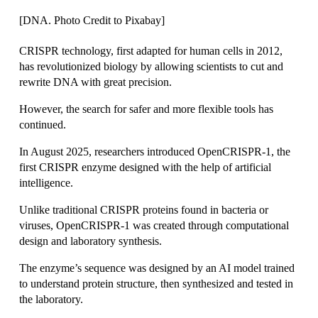
[DNA. Photo Credit to Pixabay]
CRISPR technology, first adapted for human cells in 2012, 
has revolutionized biology by allowing scientists to cut and 
rewrite DNA with great precision. 
However, the search for safer and more flexible tools has 
continued. 
In August 2025, researchers introduced OpenCRISPR-1, the 
first CRISPR enzyme designed with the help of artificial 
intelligence. 
Unlike traditional CRISPR proteins found in bacteria or 
viruses, OpenCRISPR-1 was created through computational 
design and laboratory synthesis.
The enzyme’s sequence was designed by an AI model trained 
to understand protein structure, then synthesized and tested in 
the laboratory.