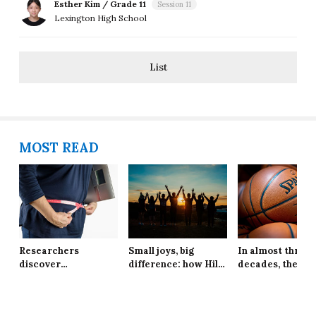
Esther Kim / Grade 11
Session 11
Lexington High School
List
MOST READ
Researchers
Small joys, big
In almost three
discover
difference: how Hill
decades, the Ne
explanation behind
School students are
York Knicks are
long-lasting effects
finding resilience in
through to the 
of obesity
life’s tiniest
Finals