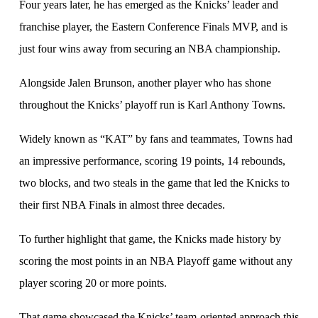
Four years later, he has emerged as the Knicks’ leader and
franchise player, the Eastern Conference Finals MVP, and is
just four wins away from securing an NBA championship.
Alongside Jalen Brunson, another player who has shone
throughout the Knicks’ playoff run is Karl Anthony Towns.
Widely known as “KAT” by fans and teammates, Towns had
an impressive performance, scoring 19 points, 14 rebounds,
two blocks, and two steals in the game that led the Knicks to
their first NBA Finals in almost three decades.
To further highlight that game, the Knicks made history by
scoring the most points in an NBA Playoff game without any
player scoring 20 or more points.
That game showcased the Knicks’ team-oriented approach this