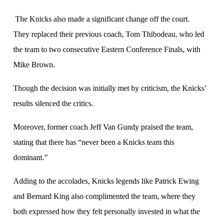
The Knicks also made a significant change off the court.
They replaced their previous coach, Tom Thibodeau, who led
the team to two consecutive Eastern Conference Finals, with
Mike Brown.
Though the decision was initially met by criticism, the Knicks’
results silenced the critics.
Moreover, former coach Jeff Van Gundy praised the team,
stating that there has “never been a Knicks team this
dominant.”
Adding to the accolades, Knicks legends like Patrick Ewing
and Bernard King also complimented the team, where they
both expressed how they felt personally invested in what the