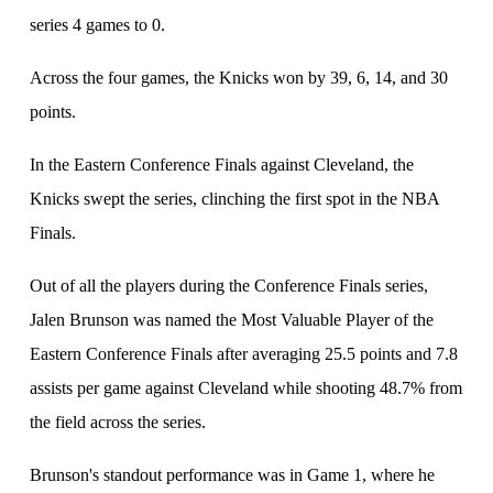
series 4 games to 0.
Across the four games, the Knicks won by 39, 6, 14, and 30
points.
In the Eastern Conference Finals against Cleveland, the
Knicks swept the series, clinching the first spot in the NBA
Finals.
Out of all the players during the Conference Finals series,
Jalen Brunson was named the Most Valuable Player of the
Eastern Conference Finals after averaging 25.5 points and 7.8
assists per game against Cleveland while shooting 48.7% from
the field across the series.
Brunson's standout performance was in Game 1, where he