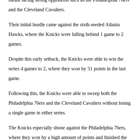
and the Cleveland Cavaliers.
Their initial hurdle came against the sixth-seeded Atlanta
Hawks, where the Knicks were falling behind 1 game to 2
games.
Despite this early setback, the Knicks were able to win the
series 4 games to 2, where they won by 51 points in the last
game.
Following this, the Knicks were able to sweep both the
Philadelphia 76ers and the Cleveland Cavaliers without losing
a single game in either series.
The Knicks especially shone against the Philadelphia 76ers,
where they won by a high amount of points and finished the