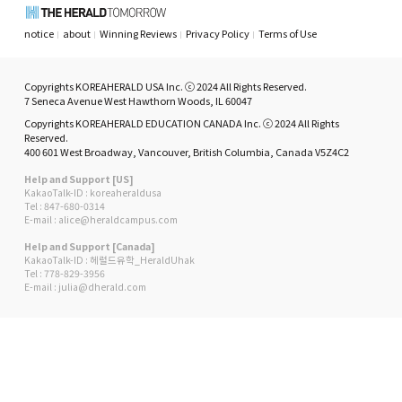
notice
about
Winning Reviews
Privacy Policy
Terms of Use
Copyrights KOREAHERALD USA Inc. ⓒ 2024 All Rights Reserved.
7 Seneca Avenue West Hawthorn Woods, IL 60047
Copyrights KOREAHERALD EDUCATION CANADA Inc. ⓒ 2024 All Rights
Reserved.
400 601 West Broadway, Vancouver, British Columbia, Canada V5Z4C2
Help and Support [US]
KakaoTalk-ID : koreaheraldusa
Tel : 847-680-0314
E-mail : alice@heraldcampus.com
Help and Support [Canada]
KakaoTalk-ID : 헤럴드유학_HeraldUhak
Tel : 778-829-3956
E-mail : julia@dherald.com