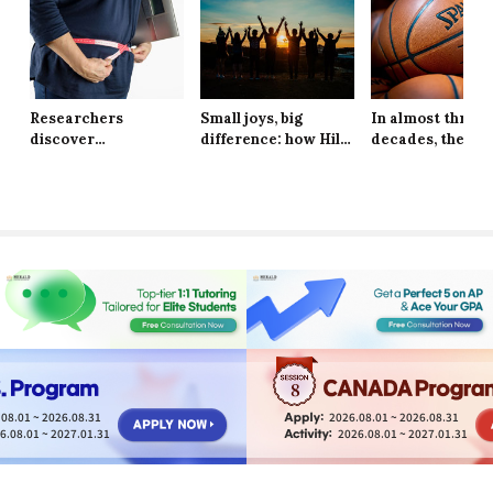
Researchers
Small joys, big
In almost three
discover
difference: how Hill
decades, the Ne
explanation behind
School students are
York Knicks are
long-lasting effects
finding resilience in
through to the 
of obesity
life’s tiniest
Finals
moments
8
08.01 ~ 2026.08.31
2026.08.01 ~ 2026.08.31
6.08.01 ~ 2027.01.31
2026.08.01 ~ 2027.01.31