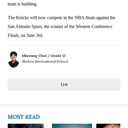
team is building.
The Knicks will now compete in the NBA finals against the
San Antonio Spurs, the winner of the Western Conference
Finals, on June 3rd.
Minsung Choi / Grade 12
Shekou International School
List
MOST READ