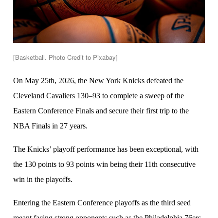
[Basketball. Photo Credit to Pixabay]
On May 25th, 2026, the New York Knicks defeated the
Cleveland Cavaliers 130–93 to complete a sweep of the
Eastern Conference Finals and secure their first trip to the
NBA Finals in 27 years.
The Knicks’ playoff performance has been exceptional, with
the 130 points to 93 points win being their 11th consecutive
win in the playoffs.
Entering the Eastern Conference playoffs as the third seed
meant facing strong opponents such as the Philadelphia 76ers