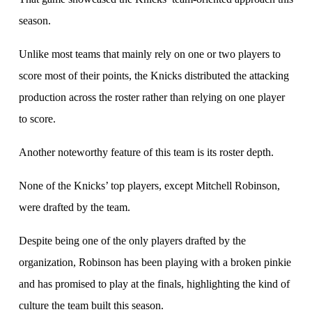
season.
Unlike most teams that mainly rely on one or two players to
score most of their points, the Knicks distributed the attacking
production across the roster rather than relying on one player
to score.
Another noteworthy feature of this team is its roster depth.
None of the Knicks’ top players, except Mitchell Robinson,
were drafted by the team.
Despite being one of the only players drafted by the
organization, Robinson has been playing with a broken pinkie
and has promised to play at the finals, highlighting the kind of
culture the team built this season.