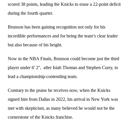
scored 38 points, leading the Knicks to erase a 22-point deficit
during the fourth quarter.
Brunson has been gaining recognition not only for his
incredible performances and for being the team’s clear leader
but also because of his height.
Now in the NBA Finals, Brunson could become just the third
player under 6' 2'', after Isiah Thomas and Stephen Curry, to
lead a championship-contending team.
Contrary to the praise he receives now, when the Knicks
signed him from Dallas in 2022, his arrival in New York was
met with skepticism, as many believed he would not be the
cornerstone of the Knicks franchise.