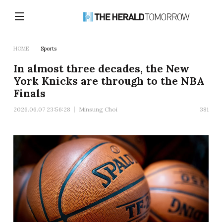
HOME
Sports
In almost three decades, the New
York Knicks are through to the NBA
Finals
2026.06.07 23:56:28
Minsung Choi
381