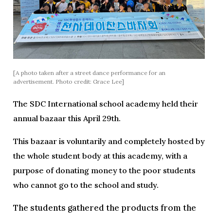
[A photo taken after a street dance performance for an
advertisement. Photo credit: Grace Lee]
The SDC International school academy held their
annual bazaar this April 29th.
This bazaar is voluntarily and completely hosted by
the whole student body at this academy, with a
purpose of donating money to the poor students
who cannot go to the school and study.
The students gathered the products from the