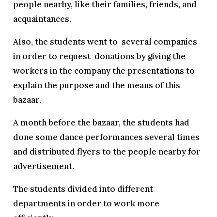
people nearby, like their families, friends, and
acquaintances.
Also, the students went to several companies
in order to request donations by giving the
workers in the company the presentations to
explain the purpose and the means of this
bazaar.
A month before the bazaar, the students had
done some dance performances several times
and distributed flyers to the people nearby for
advertisement.
The students divided into different
departments in order to work more