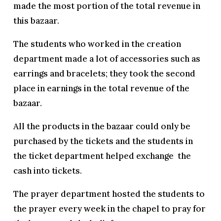
made the most portion of the total revenue in
this bazaar.
The students who worked in the creation
department made a lot of accessories such as
earrings and bracelets; they took the second
place in earnings in the total revenue of the
bazaar.
All the products in the bazaar could only be
purchased by the tickets and the students in
the ticket department helped exchange the
cash into tickets.
The prayer department hosted the students to
the prayer every week in the chapel to pray for