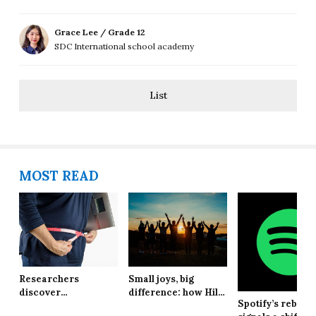
Grace Lee / Grade 12
SDC International school academy
List
MOST READ
Researchers
Small joys, big
discover
difference: how Hill
Spotify’s rebran
explanation behind
School students are