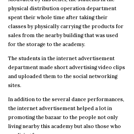
physical distribution operation department
spent their whole time after taking their
classes by physically carrying the products for
sales from the nearby building that was used
for the storage to the academy.
The students in the internet advertisement
department made short advertising video clips
and uploaded them to the social networking
sites.
In addition to the several dance performances,
the internet advertisement helped a lot in
promoting the bazaar to the people not only
living nearby this academy but also those who