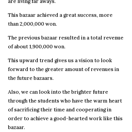
are living far aways.
This bazaar achieved a great success, more
than 2,000,000 won.
The previous bazaar resulted in a total revenue
of about 1,900,000 won.
This upward trend gives us a vision to look
forward to the greater amount of revenues in
the future bazaars.
Also, we can look into the brighter future
through the students who have the warm heart
of sacrificing their time and cooperating in
order to achieve a good-hearted work like this
bazaar.