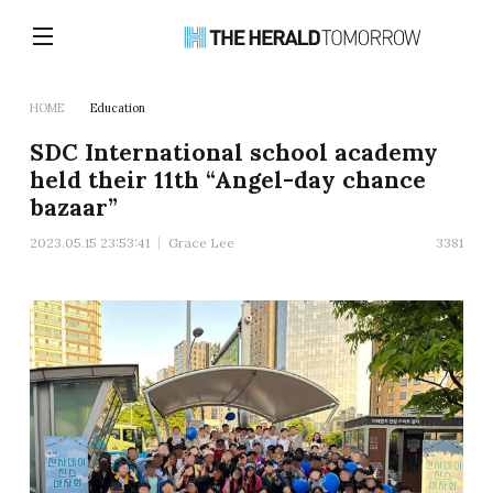
HOME
Education
SDC International school academy
held their 11th “Angel-day chance
bazaar”
2023.05.15 23:53:41
Grace Lee
3381