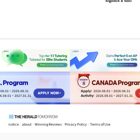
signals a shift in
long-lasting effects
finding resilience in
brand identity
of obesity
life’s tiniest
moments
8
08.01 ~ 2026.08.31
2026.08.01 ~ 2026.08.31
6.08.01 ~ 2027.01.31
2026.08.01 ~ 2027.01.31
notice
about
Winning Reviews
Privacy Policy
Terms of Use