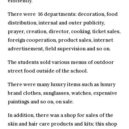
efficiently.
There were 16 departments: decoration, food
distribution, internal and outer publicity,
prayer, creation, director, cooking, ticket sales,
foreign cooperation, product sales, internet
advertisement, field supervision and so on.
The students sold various menus of outdoor
street food outside of the school.
There were many luxury items such as luxury
brand clothes, sunglasses, watches, expensive
paintings and so on, on sale.
In addition, there was a shop for sales of the
skin and hair care products and kits; this shop