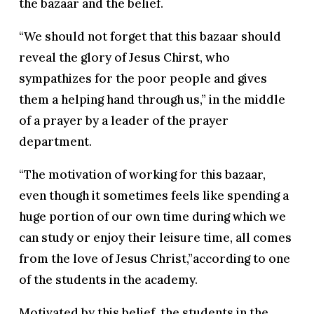
the bazaar and the belief.
“We should not forget that this bazaar should
reveal the glory of Jesus Chirst, who
sympathizes for the poor people and gives
them a helping hand through us,” in the middle
of a prayer by a leader of the prayer
department.
“The motivation of working for this bazaar,
even though it sometimes feels like spending a
huge portion of our own time during which we
can study or enjoy their leisure time, all comes
from the love of Jesus Christ,”according to one
of the students in the academy.
Motivated by this belief, the students in the