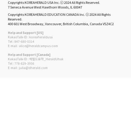
Copyrights KOREAHERALD USA Inc. ⓒ 2024 All Rights Reserved.
7 Seneca Avenue West Hawthorn Woods, IL 60047
Copyrights KOREAHERALD EDUCATION CANADA Inc. ⓒ 2024 All Rights
Reserved.
400 601 West Broadway, Vancouver, British Columbia, Canada V5Z4C2
Help and Support [US]
KakaoTalk-ID : koreaheraldusa
Tel : 847-680-0314
E-mail : alice@heraldcampus.com
Help and Support [Canada]
KakaoTalk-ID : 헤럴드유학_HeraldUhak
Tel : 778-829-3956
E-mail : julia@dherald.com