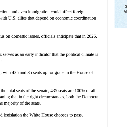
uction, and even immigration could affect foreign 
y with U.S. allies that depend on economic coordination 
on domestic issues, officials anticipate that in 2026, 
serves as an early indicator that the political climate is 
m.
, with 435 and 35 seats up for grabs in the House of 
he total seats of the senate, 435 seats are 100% of all 
aning that in the right circumstances, both the Democrat 
e majority of the seats.
nd legislation the White House chooses to pass, 