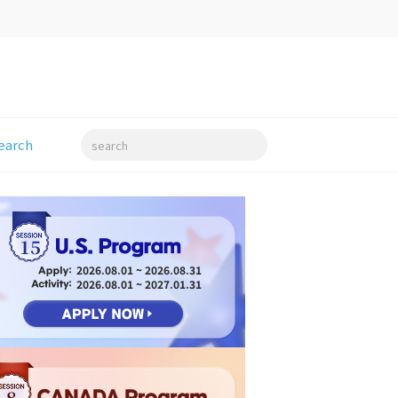
earch
search
15
2026.08.01 ~ 2026.08.31
2026.08.01 ~ 2027.01.31
8