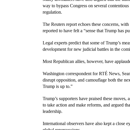
way to bypass Congress on several contentious i
regulation.
The Reuters report echoes these concerns, wit
reported to have felt a “sense that Trump has pu
Legal experts predict that some of Trump’s measu
development for new judicial battles in the com
Most Republican allies, however, have applaude
Washington correspondent for RTÉ News, Sean Whe
disrupt opposition, and camouflage both the nex
Trump is up to.”
Trump’s supporters have praised these moves, ass
to take action and make reforms, and argued tha
leadership.
International observers have also kept a close e
global repercussions.