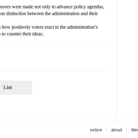
r moves were made not only to advance policy agendas, 
ar distinction between the administration and their 
 how positively voters react to the administration’s
 to counter their ideas.
List
notice
about
Win