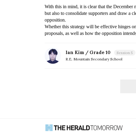
With this in mind, it is clear that the Decembe
but also to consolidate supporters and draw a cle
Whether this strategy will be effective hinges on
proposals, as well as how the opposition intends
Ian Kim / Grade 10
Session 5
R.E. Mountain Secondary School