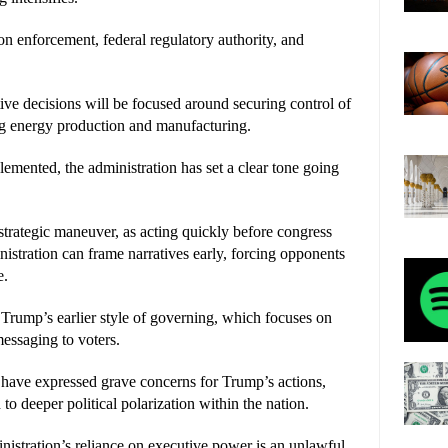
n enforcement, federal regulatory authority, and 
e decisions will be focused around securing control of 
ng energy production and manufacturing.
lemented, the administration has set a clear tone going 
trategic maneuver, as acting quickly before congress 
istration can frame narratives early, forcing opponents 
e.
 Trump’s earlier style of governing, which focuses on 
messaging to voters.
have expressed grave concerns for Trump’s actions, 
to deeper political polarization within the nation.
stration’s reliance on executive power is an unlawful 