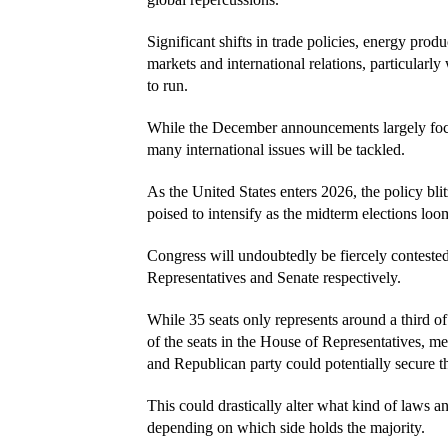
Significant shifts in trade policies, energy prod
markets and international relations, particularl
to run.
While the December announcements largely focus 
many international issues will be tackled.
As the United States enters 2026, the policy blitz 
poised to intensify as the midterm elections loo
Congress will undoubtedly be fiercely contested
Representatives and Senate respectively.
While 35 seats only represents around a third of t
of the seats in the House of Representatives, me
and Republican party could potentially secure th
This could drastically alter what kind of laws a
depending on which side holds the majority.