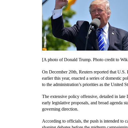
[A photo of Donald Trump. Photo credit to W
On December 20th, Reuters reported that U.S. P
earlier this year, enacted a series of domestic pol
to the administration’s priorities as the United 
The extensive policy offensive, detailed in lat
early legislative proposals, and broad agenda sta
governing direction.
According to officials, the push is intended to 
shaping debates before the midterm campaigning