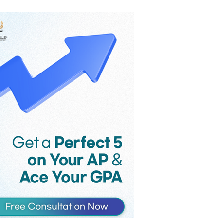
the game’s monthly revenue
reportedly fell from $58 million to $36
million in the month following
Supercell’s controversial late-2025
update, as players voiced their strong
criticism against the introduction of
Hero Cards and an increase in the
maximum card level.