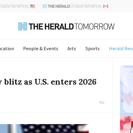
cation
People & Events
Arts
Sports
Herald Res
blitz as U.S. enters 2026
912