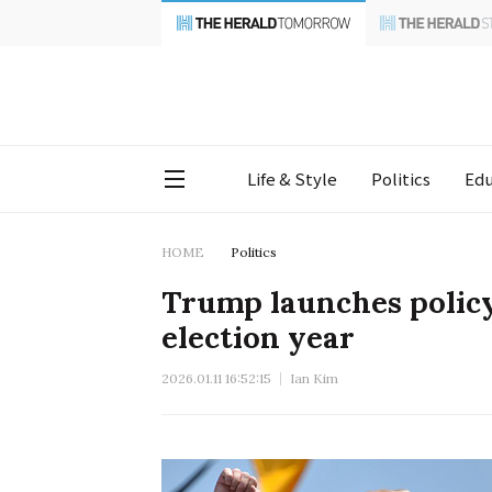
Life & Style
Politics
Edu
HOME
Politics
Trump launches policy 
election year
2026.01.11 16:52:15
Ian Kim