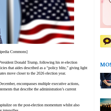
ikipedia Commons]
resident Donald Trump, following his re-election 
MOS
icies that aides described as a “policy blitz,” giving light 
States move closer to the 2026 election year.
e December, encompasses multiple executive actions, 
tements that describe the administration’s current 
capitalize on the post-election momentum whilst also 
 intensifies.