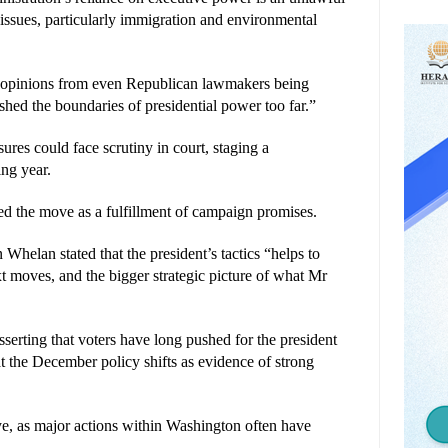
ssues, particularly immigration and environmental 
h opinions from even Republican lawmakers being 
shed the boundaries of presidential power too far.”
res could face scrutiny in court, staging a 
ing year.
d the move as a fulfillment of campaign promises. 
lan stated that the president’s tactics “helps to 
t moves, and the bigger strategic picture of what Mr 
erting that voters have long pushed for the president 
t the December policy shifts as evidence of strong 
ye, as major actions within Washington often have 