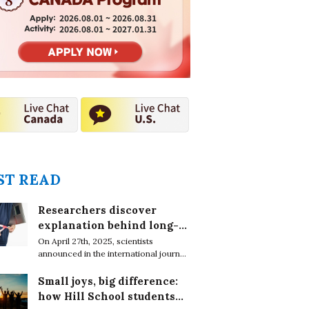
2026.08.01 ~ 2026.08.31
2026.08.01 ~ 2027.01.31
T READ
Researchers discover
explanation behind long-
lasting effects of obesity
On April 27th, 2025, scientists
announced in the international journal,
EMBO Reports, that obesity leaves
epigenetic marks on DNA in immune
Small joys, big difference:
cells which cause chronic conditions
how Hill School students
even after weight loss.