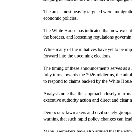
The areas most heavily targeted were immigratio
economic policies.
The White House has indicated that new executiv
the borders, and loosening regulations governi
While many of the initiatives have yet to be imp
forward into the upcoming elections.
The timing of these announcements serves as a s
fully turns towards the 2026 midterms, the admin
to respond to claims backed by the White Hous
Analysts note that this approach closely mirrors
executive authority action and direct and clear 
Democratic lawmakers and civil society groups 
warning that such rapid policy changes can lead 
Many lawmakers have also argued that the admini