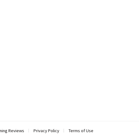
ning Reviews
Privacy Policy
Terms of Use