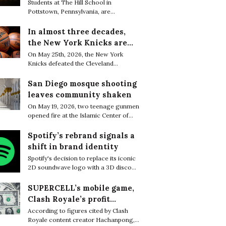
are finding resilience in
Students at The Hill School in
Pottstown, Pennsylvania, are
life’s tiniest moments
increasingly embracing small everyday
moments of joy as a quiet way to cope
In almost three decades,
with the relentless academic pressure
the New York Knicks are
of boarding school life.
through to the NBA Finals
On May 25th, 2026, the New York
Knicks defeated the Cleveland
Cavaliers 130–93 to complete a sweep
of the Eastern Conference Finals and
San Diego mosque shooting
secure their first trip to the NBA Finals
leaves community shaken
in 27 years.
On May 19, 2026, two teenage gunmen
opened fire at the Islamic Center of
San Diego, killing three worshippers
before later being found dead from
Spotify’s rebrand signals a
apparent self-inflicted gunshot
shift in brand identity
wounds, bringing the death toll to five.
Spotify's decision to replace its iconic
2D soundwave logo with a 3D disco
ball sparked widespread attention
online, with many users questioning
SUPERCELL’s mobile game,
what motivated the dramatic rebrand.
Clash Royale’s profit
greatly decreased in a few
According to figures cited by Clash
Royale content creator Hachanpong,
months