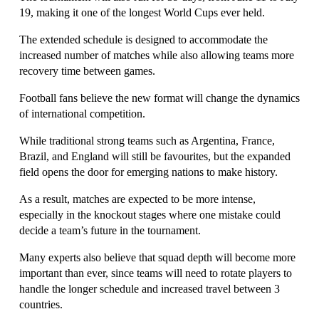
19, making it one of the longest World Cups ever held.
The extended schedule is designed to accommodate the 
increased number of matches while also allowing teams more 
recovery time between games.
Football fans believe the new format will change the dynamics 
of international competition. 
While traditional strong teams such as Argentina, France, 
Brazil, and England will still be favourites, but the expanded 
field opens the door for emerging nations to make history.
As a result, matches are expected to be more intense, 
especially in the knockout stages where one mistake could 
decide a team’s future in the tournament.
Many experts also believe that squad depth will become more 
important than ever, since teams will need to rotate players to 
handle the longer schedule and increased travel between 3 
countries.