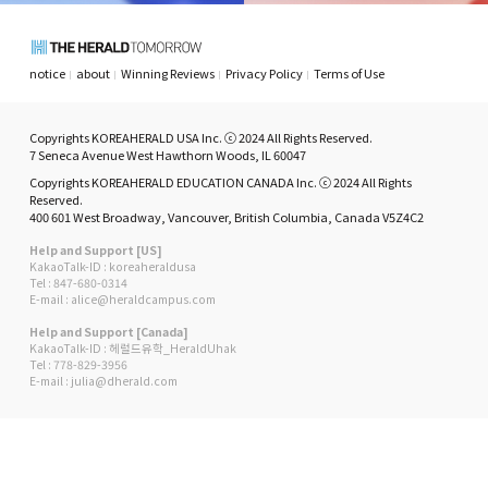
notice
about
Winning Reviews
Privacy Policy
Terms of Use
Copyrights KOREAHERALD USA Inc. ⓒ 2024 All Rights Reserved.
7 Seneca Avenue West Hawthorn Woods, IL 60047
Copyrights KOREAHERALD EDUCATION CANADA Inc. ⓒ 2024 All Rights
Reserved.
400 601 West Broadway, Vancouver, British Columbia, Canada V5Z4C2
Help and Support [US]
KakaoTalk-ID : koreaheraldusa
Tel : 847-680-0314
E-mail : alice@heraldcampus.com
Help and Support [Canada]
KakaoTalk-ID : 헤럴드유학_HeraldUhak
Tel : 778-829-3956
E-mail : julia@dherald.com