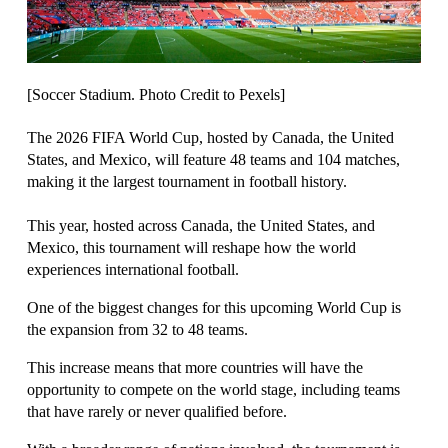
[Soccer Stadium. Photo Credit to Pexels]
The 2026 FIFA World Cup, hosted by Canada, the United 
States, and Mexico, will feature 48 teams and 104 matches, 
This year, hosted across Canada, the United States, and 
Mexico, this tournament will reshape how the world 
experiences international football.
One of the biggest changes for this upcoming World Cup is 
the expansion from 32 to 48 teams. 
This increase means that more countries will have the 
opportunity to compete on the world stage, including teams 
that have rarely or never qualified before.