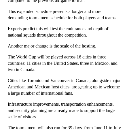
compared to the previous 64-game format.
This expanded schedule presents a longer and more 
demanding tournament schedule for both players and teams.
Experts predict this will test the endurance and depth of 
national squads throughout the competition.
Another major change is the scale of the hosting.
The World Cup will be played across 16 cities in three 
countries: 11 cities in the United States, three in Mexico, and 
two in Canada.
Cities like Toronto and Vancouver in Canada, alongside major 
American and Mexican host cities, are gearing up to welcome 
a large number of international fans. 
Infrastructure improvements, transportation enhancements, 
and security planning are already made to support the large 
scale of visitors.
The tournament will also run for 39 days, from June 11 to July 