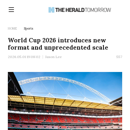
HOME
Sports
World Cup 2026 introduces new
format and unprecedented scale
2026.05.01 19:08:02
Jason Lee
557