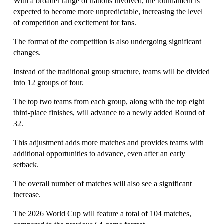
With a broader range of nations involved, the tournament is 
expected to become more unpredictable, increasing the level 
of competition and excitement for fans.
The format of the competition is also undergoing significant 
changes.
Instead of the traditional group structure, teams will be divided 
into 12 groups of four.
The top two teams from each group, along with the top eight 
third-place finishes, will advance to a newly added Round of 
32.
This adjustment adds more matches and provides teams with 
additional opportunities to advance, even after an early 
setback.
The overall number of matches will also see a significant 
increase.
The 2026 World Cup will feature a total of 104 matches, 