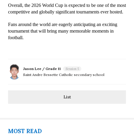
Overall, the 2026 World Cup is expected to be one of the most 
competitive and globally significant tournaments ever hosted.
Fans around the world are eagerly anticipating an exciting 
tournament that will bring many memorable moments in 
football.
Jason Lee / Grade 11
Session 5
Saint Andre Bessette Catholic secondary school
List
MOST READ