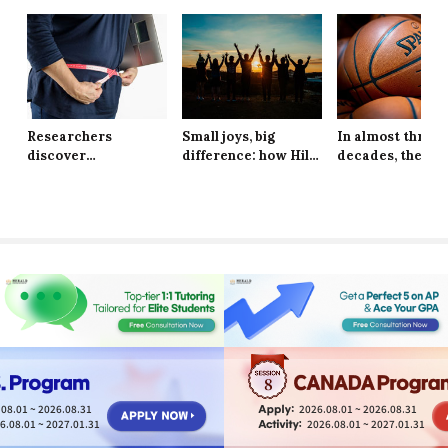
Researchers
Small joys, big
In almost three
discover
difference: how Hill
decades, the Ne
explanation behind
School students are
York Knicks are
long-lasting effects
finding resilience in
through to the 
of obesity
life’s tiniest
Finals
moments
8
08.01 ~ 2026.08.31
2026.08.01 ~ 2026.08.31
6.08.01 ~ 2027.01.31
2026.08.01 ~ 2027.01.31