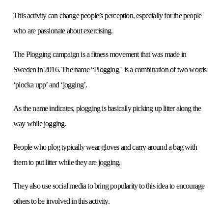
This activity can change people’s perception, especially for the people
who are passionate about exercising.
The Plogging campaign is a fitness movement that was made in
Sweden in 2016. The name “Plogging '' is a combination of two words
‘plocka upp’ and ‘jogging’.
As the name indicates, plogging is basically picking up litter along the
way while jogging.
People who plog typically wear gloves and carry around a bag with
them to put litter while they are jogging.
They also use social media to bring popularity to this idea to encourage
others to be involved in this activity.