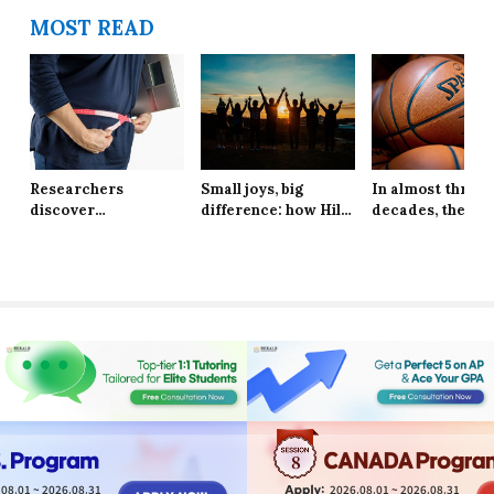
MOST READ
Researchers
Small joys, big
In almost three
discover
difference: how Hill
decades, the Ne
explanation behind
School students are
York Knicks are
long-lasting effects
finding resilience in
through to the 
of obesity
life’s tiniest
Finals
moments
8
08.01 ~ 2026.08.31
2026.08.01 ~ 2026.08.31