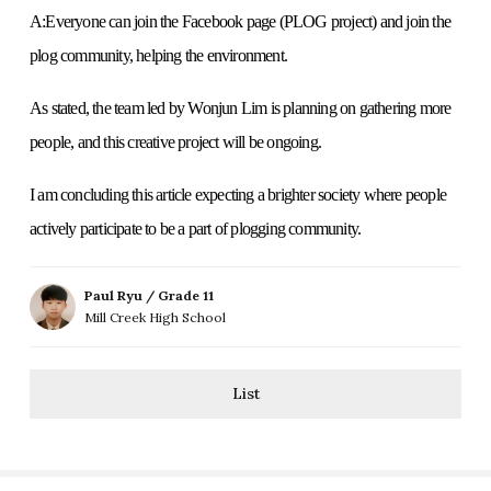
A:Everyone can join the Facebook page (PLOG project) and join the
plog community, helping the environment.
As stated, the team led by Wonjun Lim is planning on gathering more
people, and this creative project will be ongoing.
I am concluding this article expecting a brighter society where people
actively participate to be a part of plogging community.
Paul Ryu / Grade 11
Mill Creek High School
List