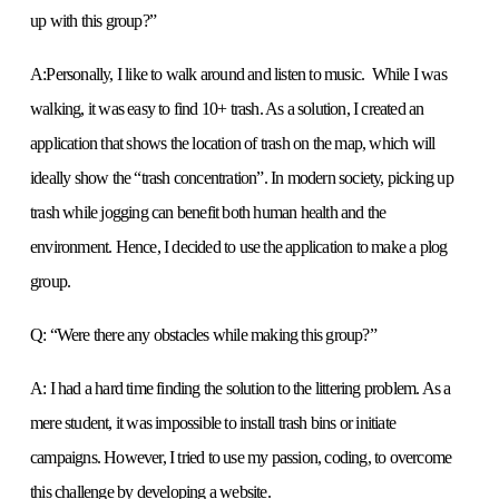
up with this group?”
A:Personally, I like to walk around and listen to music. While I was
walking, it was easy to find 10+ trash. As a solution, I created an
application that shows the location of trash on the map, which will
ideally show the “trash concentration”. In modern society, picking up
trash while jogging can benefit both human health and the
environment. Hence, I decided to use the application to make a plog
group.
Q: “Were there any obstacles while making this group?”
A: I had a hard time finding the solution to the littering problem. As a
mere student, it was impossible to install trash bins or initiate
campaigns. However, I tried to use my passion, coding, to overcome
this challenge by developing a website.