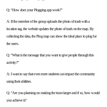
Q: “How does your Plogging app work?”
A: If the member of the group uploads the photo of trash with a
location tag, the website updates the photo of trash on the map. By
collecting the data, the Plog map can show the ideal place to plog for
the users.
Q: “What is the message that you want to give people through this
activity?”
A: I want to say that even mere students can impact the community
using their abilities.
Q: “Are you planning on making the team larger and if so, how would
you achieve it?