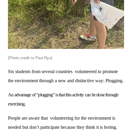
[Photo credit to Paul Ryu]
Six students from several countries volunteered to promote
the environment through a new and distinctive way: Plogging.
An advantage of “plogging” is that this activity can be done through
exercising.
People are aware that volunteering for the environment is
needed but don’t participate because they think it is boring.