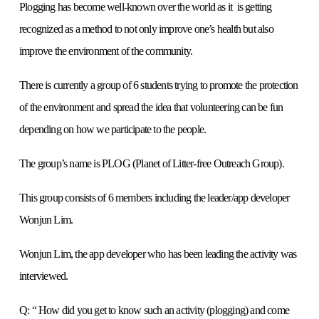
Plogging has become well-known over the world as it is getting
recognized as a method to not only improve one’s health but also
improve the environment of the community.
There is currently a group of 6 students trying to promote the protection
of the environment and spread the idea that volunteering can be fun
depending on how we participate to the people.
The group’s name is PLOG (Planet of Litter-free Outreach Group).
This group consists of 6 members including the leader/app developer
Wonjun Lim.
Wonjun Lim, the app developer who has been leading the activity was
interviewed.
Q: “ How did you get to know such an activity (plogging) and come