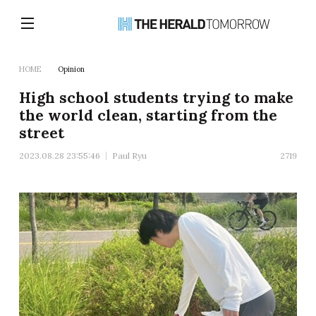
HOME
Opinion
High school students trying to make
the world clean, starting from the
street
2023.08.28 23:55:46
Paul Ryu
2719