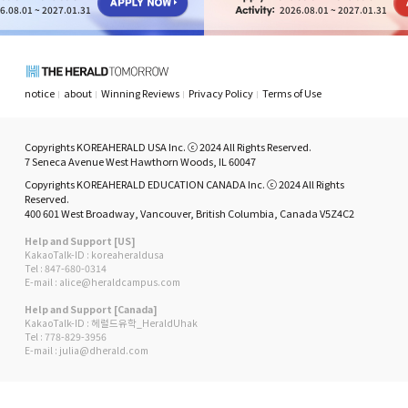
6.08.01 ~ 2027.01.31
2026.08.01 ~ 2027.01.31
notice
about
Winning Reviews
Privacy Policy
Terms of Use
Copyrights KOREAHERALD USA Inc. ⓒ 2024 All Rights Reserved.
7 Seneca Avenue West Hawthorn Woods, IL 60047
Copyrights KOREAHERALD EDUCATION CANADA Inc. ⓒ 2024 All Rights
Reserved.
400 601 West Broadway, Vancouver, British Columbia, Canada V5Z4C2
Help and Support [US]
KakaoTalk-ID : koreaheraldusa
Tel : 847-680-0314
E-mail : alice@heraldcampus.com
Help and Support [Canada]
KakaoTalk-ID : 헤럴드유학_HeraldUhak
Tel : 778-829-3956
E-mail : julia@dherald.com