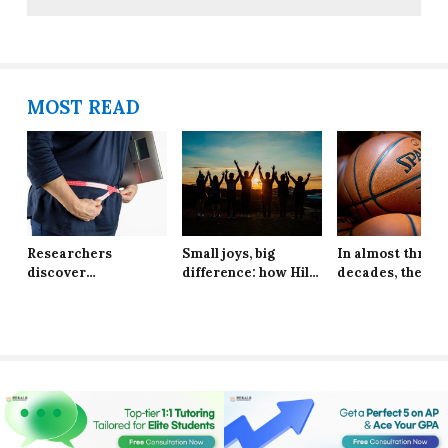
MOST READ
Researchers
Small joys, big
In almost three
discover
difference: how Hill
decades, the Ne
explanation behind
School students are
York Knicks are
long-lasting effects
finding resilience in
through to the 
of obesity
life’s tiniest
Finals
moments