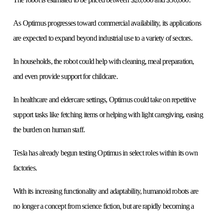
As Optimus progresses toward commercial availability, its applications
are expected to expand beyond industrial use to a variety of sectors.
In households, the robot could help with cleaning, meal preparation,
and even provide support for childcare.
In healthcare and eldercare settings, Optimus could take on repetitive
support tasks like fetching items or helping with light caregiving, easing
the burden on human staff.
Tesla has already begun testing Optimus in select roles within its own
factories.
With its increasing functionality and adaptability, humanoid robots are
no longer a concept from science fiction, but are rapidly becoming a