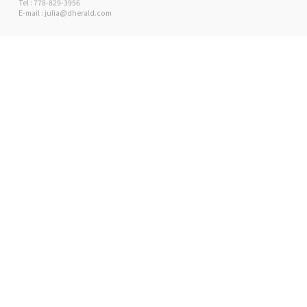
Tel : 778-829-3956
E-mail : julia@dherald.com