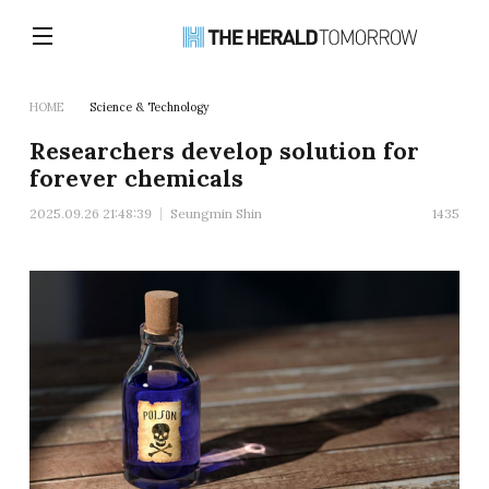
HOME
Science & Technology
Researchers develop solution for
forever chemicals
2025.09.26 21:48:39
Seungmin Shin
1435