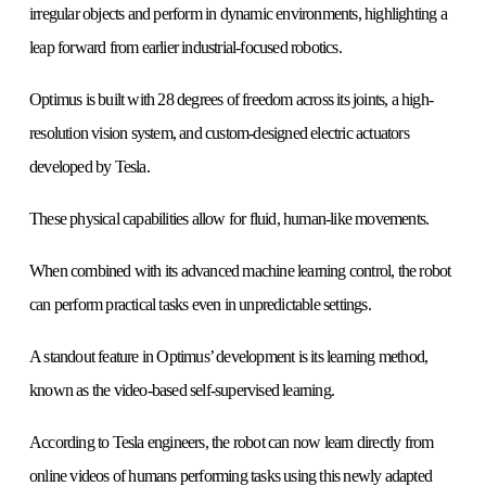
irregular objects and perform in dynamic environments, highlighting a
leap forward from earlier industrial-focused robotics.
Optimus is built with 28 degrees of freedom across its joints, a high-
resolution vision system, and custom-designed electric actuators
developed by Tesla.
These physical capabilities allow for fluid, human-like movements.
When combined with its advanced machine learning control, the robot
can perform practical tasks even in unpredictable settings.
A standout feature in Optimus’ development is its learning method,
known as the video-based self-supervised learning.
According to Tesla engineers, the robot can now learn directly from
online videos of humans performing tasks using this newly adapted