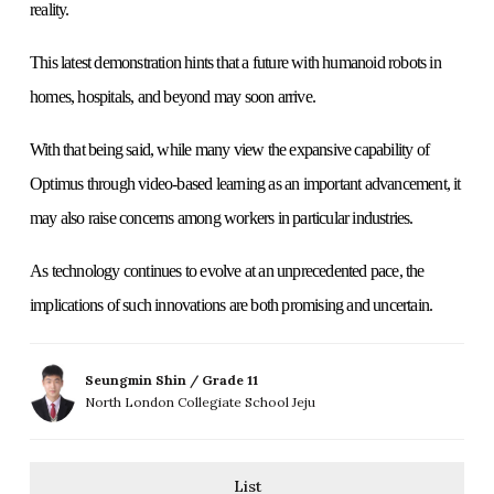
reality.
This latest demonstration hints that a future with humanoid robots in
homes, hospitals, and beyond may soon arrive.
With that being said, while many view the expansive capability of
Optimus through video-based learning as an important advancement, it
may also raise concerns among workers in particular industries.
As technology continues to evolve at an unprecedented pace, the
implications of such innovations are both promising and uncertain.
Seungmin Shin / Grade 11
North London Collegiate School Jeju
List