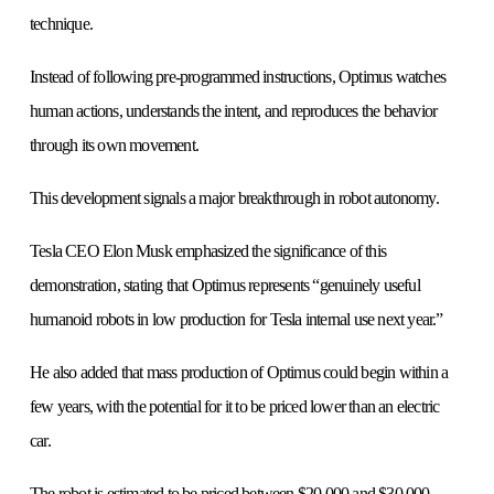
technique.
Instead of following pre-programmed instructions, Optimus watches
human actions, understands the intent, and reproduces the behavior
through its own movement.
This development signals a major breakthrough in robot autonomy.
Tesla CEO Elon Musk emphasized the significance of this
demonstration, stating that Optimus represents “genuinely useful
humanoid robots in low production for Tesla internal use next year.”
He also added that mass production of Optimus could begin within a
few years, with the potential for it to be priced lower than an electric
car.
The robot is estimated to be priced between $20,000 and $30,000.