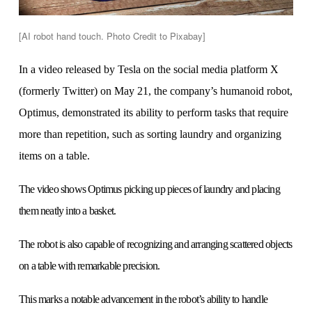
[AI robot hand touch. Photo Credit to Pixabay]
In a video released by Tesla on the social media platform X
(formerly Twitter) on May 21, the company’s humanoid robot,
Optimus, demonstrated its ability to perform tasks that require
more than repetition, such as sorting laundry and organizing
items on a table.
The video shows Optimus picking up pieces of laundry and placing
them neatly into a basket.
The robot is also capable of recognizing and arranging scattered objects
on a table with remarkable precision.
This marks a notable advancement in the robot’s ability to handle