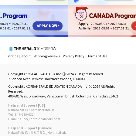
8
08.01 ~ 2026.08.31
2026.08.01 ~ 2026.08.31
6.08.01 ~ 2027.01.31
2026.08.01 ~ 2027.01.31
notice
about
Winning Reviews
Privacy Policy
Terms of Use
Copyrights KOREAHERALD USA Inc. ⓒ 2024 All Rights Reserved.
7 Seneca Avenue West Hawthorn Woods, IL 60047
Copyrights KOREAHERALD EDUCATION CANADA Inc. ⓒ 2024 All Rights
Reserved.
400 601 West Broadway, Vancouver, British Columbia, Canada V5Z4C2
Help and Support [US]
KakaoTalk-ID : koreaheraldusa
Tel : 847-680-0314
E-mail : alice@heraldcampus.com
Help and Support [Canada]
KakaoTalk-ID : 헤럴드유학_HeraldUhak