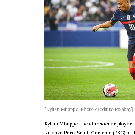
[Kylian Mbappe. Photo credit to Pixabay]
Kylian Mbappe, the star soccer player
to leave Paris Saint-Germain (PSG) at 