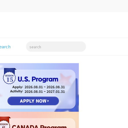
earch
search
15
2026.08.01 ~ 2026.08.31
2026.08.01 ~ 2027.01.31
8