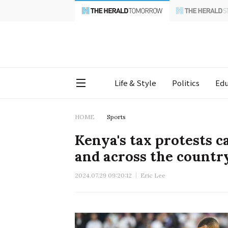
Life & Style
Politics
Edu
HOME
Sports
Kenya's tax protests c
and across the countr
2024.07.29 09:20:12
Eric Lee