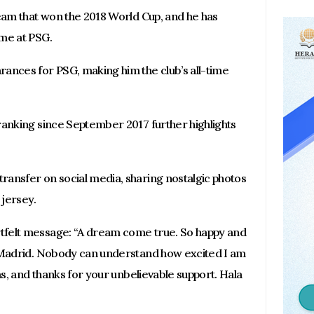
team that won the 2018 World Cup, and he has
ime at PSG.
ances for PSG, making him the club’s all-time
ranking since September 2017 further highlights
ansfer on social media, sharing nostalgic photos
 jersey.
tfelt message: “A dream come true. So happy and
l Madrid. Nobody can understand how excited I am
as, and thanks for your unbelievable support. Hala