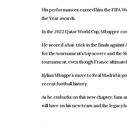
His performances earned him the FIFA Wo
the Year awards.
In the 2022 Qatar World Cup, Mbapper con
He scored a hat-trick in the finals against
for the tournament’s top scorer and the Si
tournament, even though France ultimately 
Kylian Mbappe’s move to Real Madrid is poi
recent football history.
As he embarks on this new chapter, fans a
will have on his new team and the legacy he 