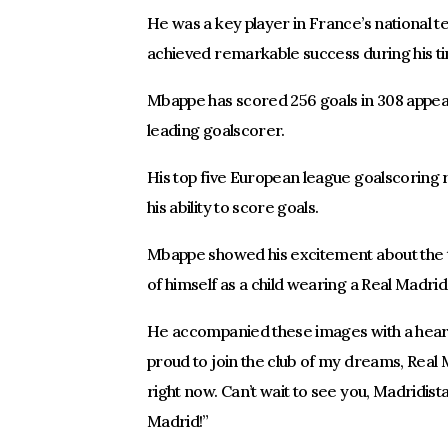
He was a key player in France’s national 
achieved remarkable success during his t
Mbappe has scored 256 goals in 308 appear
leading goalscorer.
His top five European league goalscoring 
his ability to score goals.
Mbappe showed his excitement about the tr
of himself as a child wearing a Real Madrid
He accompanied these images with a hear
proud to join the club of my dreams, Rea
right now. Can’t wait to see you, Madridist
Madrid!”