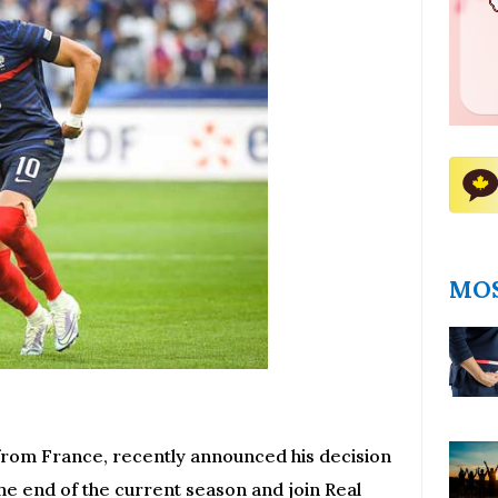
MOS
 from France, recently announced his decision
the end of the current season and join Real