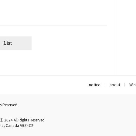
List
notice
about
Win
s Reserved.
2024 All Rights Reserved.
mbia, Canada V5Z4C2