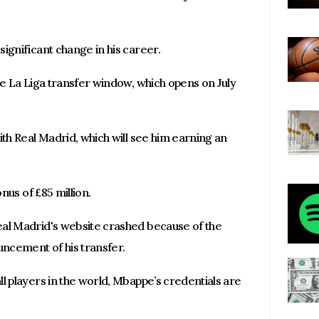
ignificant change in his career.
he La Liga transfer window, which opens on July
ith Real Madrid, which will see him earning an
onus of £85 million.
eal Madrid's website crashed because of the
uncement of his transfer.
l players in the world, Mbappe’s credentials are