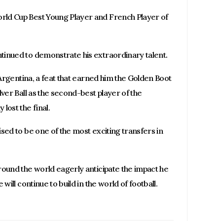
rld Cup Best Young Player and French Player of
tinued to demonstrate his extraordinary talent.
 Argentina, a feat that earned him the Golden Boot
lver Ball as the second-best player of the
lost the final.
sed to be one of the most exciting transfers in
round the world eagerly anticipate the impact he
will continue to build in the world of football.