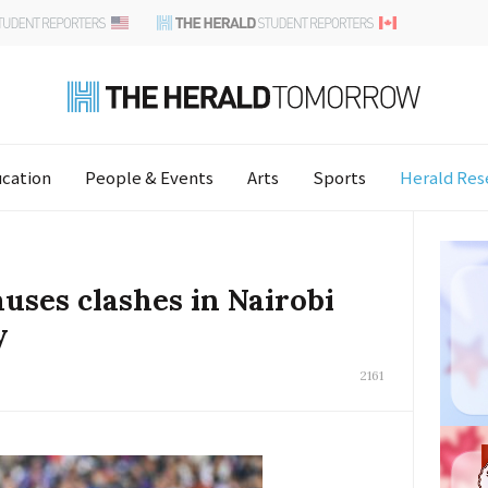
cation
People & Events
Arts
Sports
Herald Res
auses clashes in Nairobi
y
2161