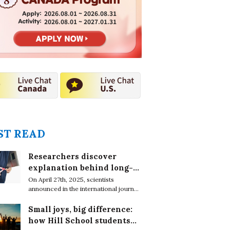
2026.08.01 ~ 2026.08.31
2026.08.01 ~ 2027.01.31
T READ
Researchers discover
explanation behind long-
lasting effects of obesity
On April 27th, 2025, scientists
announced in the international journal,
EMBO Reports, that obesity leaves
epigenetic marks on DNA in immune
Small joys, big difference:
cells which cause chronic conditions
how Hill School students
even after weight loss.