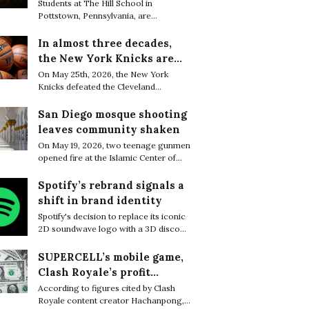
are finding resilience in
Students at The Hill School in
Pottstown, Pennsylvania, are
life’s tiniest moments
increasingly embracing small everyday
moments of joy as a quiet way to cope
In almost three decades,
with the relentless academic pressure
the New York Knicks are
of boarding school life.
through to the NBA Finals
On May 25th, 2026, the New York
Knicks defeated the Cleveland
Cavaliers 130–93 to complete a sweep
of the Eastern Conference Finals and
San Diego mosque shooting
secure their first trip to the NBA Finals
leaves community shaken
in 27 years.
On May 19, 2026, two teenage gunmen
opened fire at the Islamic Center of
San Diego, killing three worshippers
before later being found dead from
Spotify’s rebrand signals a
apparent self-inflicted gunshot
shift in brand identity
wounds, bringing the death toll to five.
Spotify's decision to replace its iconic
2D soundwave logo with a 3D disco
ball sparked widespread attention
online, with many users questioning
SUPERCELL’s mobile game,
what motivated the dramatic rebrand.
Clash Royale’s profit
greatly decreased in a few
According to figures cited by Clash
Royale content creator Hachanpong,
months