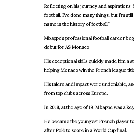
Reflecting on his journey and aspirations, M
football. I’ve done many things, but I’m sti
name in the history of football.”
Mbappe’s professional football career be
debut for AS Monaco.
His exceptional skills quickly made him a st
helping Monaco win the French league titl
His talent and impact were undeniable, and
from top clubs across Europe.
In 2018, at the age of 19, Mbappe was a ke
He became the youngest French player to
after Pelé to score in a World Cup final.