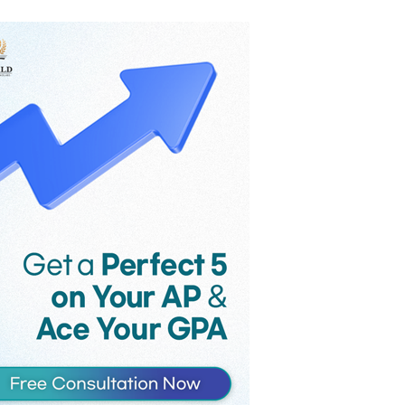
the game’s monthly revenue
reportedly fell from $58 million to $36
million in the month following
Supercell’s controversial late-2025
update, as players voiced their strong
criticism against the introduction of
Hero Cards and an increase in the
maximum card level.