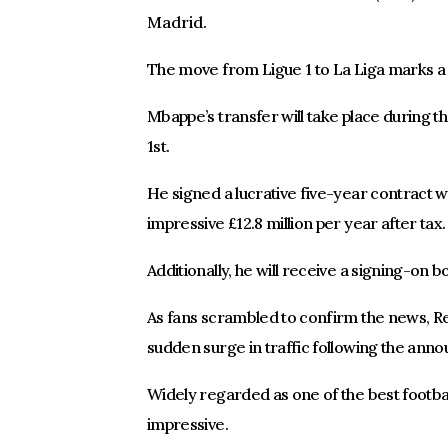
Madrid.
The move from Ligue 1 to La Liga marks a s
Mbappe’s transfer will take place during t
1st.
He signed a lucrative five-year contract w
impressive £12.8 million per year after tax.
Additionally, he will receive a signing-on b
As fans scrambled to confirm the news, R
sudden surge in traffic following the anno
Widely regarded as one of the best footbal
impressive.