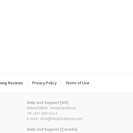
ning Reviews
Privacy Policy
Terms of Use
Help and Support [US]
KakaoTalk-ID : koreaheraldusa
Tel : 847-680-0314
E-mail : alice@heraldcampus.com
Help and Support [Canada]