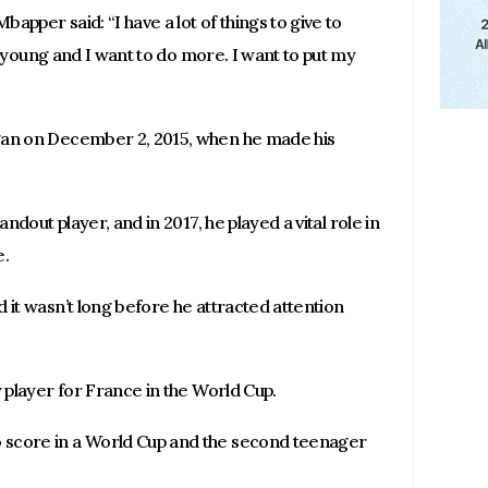
bapper said: “I have a lot of things to give to
ll young and I want to do more. I want to put my
gan on December 2, 2015, when he made his
andout player, and in 2017, he played a vital role in
e.
 it wasn’t long before he attracted attention
y player for France in the World Cup.
 score in a World Cup and the second teenager