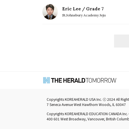
Eric Lee / Grade 7
St.Johnsbury Academy Jeju
Copyrights KOREAHERALD USA Inc. ⓒ 2024 All Right
7 Seneca Avenue West Hawthorn Woods, IL 60047
Copyrights KOREAHERALD EDUCATION CANADA Inc. ⓒ 
400 601 West Broadway, Vancouver, British Colu