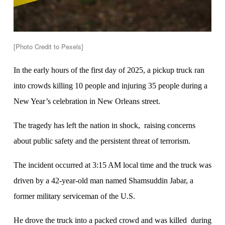
[Photo Credit to Pexels]
In the early hours of the first day of 2025, a pickup truck ran
into crowds killing 10 people and injuring 35 people during a
New Year’s celebration in New Orleans street.
The tragedy has left the nation in shock, raising concerns
about public safety and the persistent threat of terrorism.
The incident occurred at 3:15 AM local time and the truck was
driven by a 42-year-old man named Shamsuddin Jabar, a
former military serviceman of the U.S.
He drove the truck into a packed crowd and was killed during