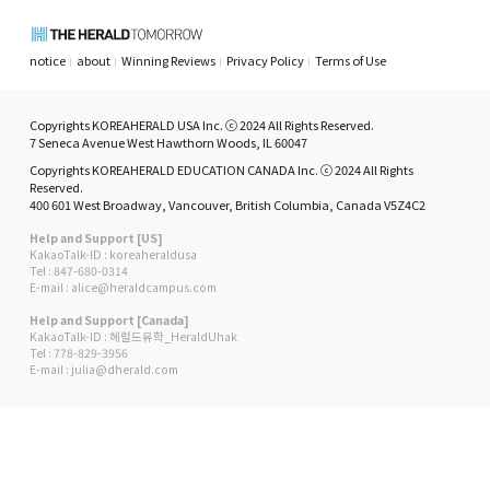
notice
about
Winning Reviews
Privacy Policy
Terms of Use
Copyrights KOREAHERALD USA Inc. ⓒ 2024 All Rights Reserved.
7 Seneca Avenue West Hawthorn Woods, IL 60047
Copyrights KOREAHERALD EDUCATION CANADA Inc. ⓒ 2024 All Rights
Reserved.
400 601 West Broadway, Vancouver, British Columbia, Canada V5Z4C2
Help and Support [US]
KakaoTalk-ID : koreaheraldusa
Tel : 847-680-0314
E-mail : alice@heraldcampus.com
Help and Support [Canada]
KakaoTalk-ID : 헤럴드유학_HeraldUhak
Tel : 778-829-3956
E-mail : julia@dherald.com