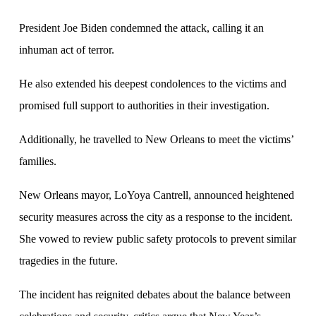
President Joe Biden condemned the attack, calling it an
inhuman act of terror.
He also extended his deepest condolences to the victims and
promised full support to authorities in their investigation.
Additionally, he travelled to New Orleans to meet the victims’
families.
New Orleans mayor, LoYoya Cantrell, announced heightened
security measures across the city as a response to the incident.
She vowed to review public safety protocols to prevent similar
tragedies in the future.
The incident has reignited debates about the balance between