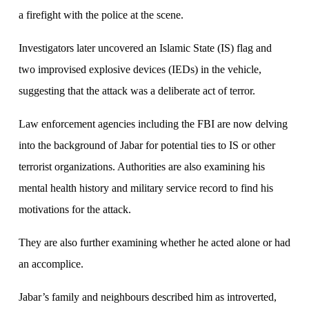
a firefight with the police at the scene.
Investigators later uncovered an Islamic State (IS) flag and
two improvised explosive devices (IEDs) in the vehicle,
suggesting that the attack was a deliberate act of terror.
Law enforcement agencies including the FBI are now delving
into the background of Jabar for potential ties to IS or other
terrorist organizations. Authorities are also examining his
mental health history and military service record to find his
motivations for the attack.
They are also further examining whether he acted alone or had
an accomplice.
Jabar’s family and neighbours described him as introverted,