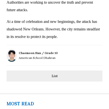
Authorities are working to uncover the truth and prevent
future attacks.
At a time of celebration and new beginnings, the attack has
shadowed New Orleans. However, the city remains steadfast
in its resolve to protect its people.
Chaemoon Han / Grade 10
American School Dhahran
List
MOST READ