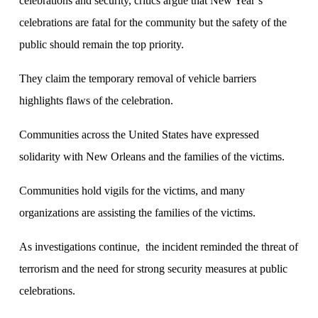
celebrations and security, critics argue that New Year’s
celebrations are fatal for the community but the safety of the
public should remain the top priority.
They claim the temporary removal of vehicle barriers
highlights flaws of the celebration.
Communities across the United States have expressed
solidarity with New Orleans and the families of the victims.
Communities hold vigils for the victims, and many
organizations are assisting the families of the victims.
As investigations continue, the incident reminded the threat of
terrorism and the need for strong security measures at public
celebrations.