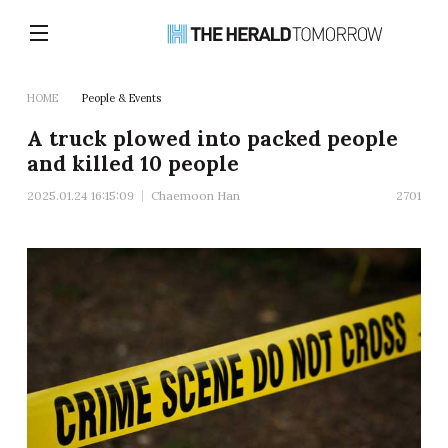
HOME
People & Events
A truck plowed into packed people
and killed 10 people
2025.01.24 16:15:09
Chaemoon Han
2701