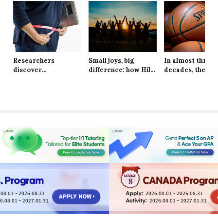
Researchers
Small joys, big
In almost three
discover
difference: how Hill
decades, the Ne
explanation behind
School students are
York Knicks are
long-lasting effects
finding resilience in
through to the 
of obesity
life’s tiniest
Finals
moments
8
08.01 ~ 2026.08.31
2026.08.01 ~ 2026.08.31
6.08.01 ~ 2027.01.31
2026.08.01 ~ 2027.01.31