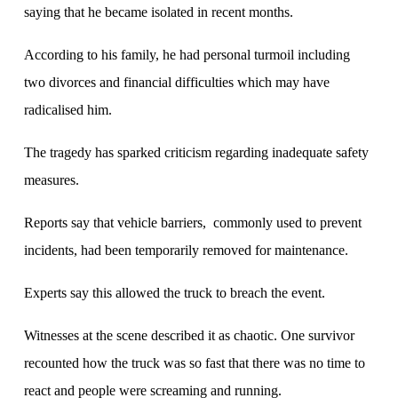
saying that he became isolated in recent months.
According to his family, he had personal turmoil including
two divorces and financial difficulties which may have
radicalised him.
The tragedy has sparked criticism regarding inadequate safety
measures.
Reports say that vehicle barriers, commonly used to prevent
incidents, had been temporarily removed for maintenance.
Experts say this allowed the truck to breach the event.
Witnesses at the scene described it as chaotic. One survivor
recounted how the truck was so fast that there was no time to
react and people were screaming and running.