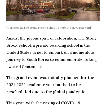
[Rainbow at The Stony Brook School. Photo Credit: Olivia Kim]
Amidst the joyous spirit of celebration, The Stony
Brook School, a private boarding school in the
United States, is set to embark on a momentous
journey to South Korea to commemorate its long-
awaited Centennial.
This grand event was initially planned for the
2021-2022 academic year but had to be
rescheduled due to the global pandemic.
This year, with the easing of COVID-19