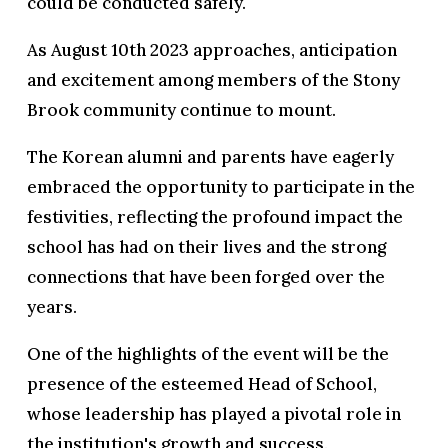
could be conducted safely.
As August 10th 2023 approaches, anticipation
and excitement among members of the Stony
Brook community continue to mount.
The Korean alumni and parents have eagerly
embraced the opportunity to participate in the
festivities, reflecting the profound impact the
school has had on their lives and the strong
connections that have been forged over the
years.
One of the highlights of the event will be the
presence of the esteemed Head of School,
whose leadership has played a pivotal role in
the institution's growth and success.