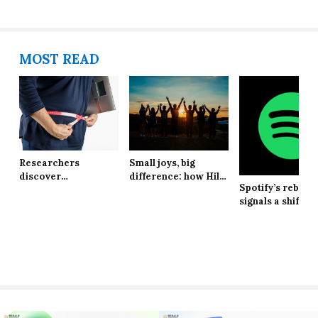
MOST READ
Researchers
Small joys, big
discover
difference: how Hill
Spotify’s rebran
explanation behind
School students are
signals a shift in
long-lasting effects
finding resilience in
brand identity
of obesity
life’s tiniest
moments