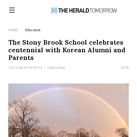
HOME
Education
The Stony Brook School celebrates
centennial with Korean Alumni and
Parents
2023.08.14 03:01:34
Olivia Kim
2676