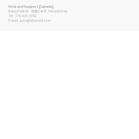
Help and Support [Canada]
KakaoTalk-ID : 헤럴드유학_HeraldUhak
Tel : 778-829-3956
E-mail : julia@dherald.com