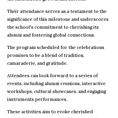
Their attendance serves as a testament to the
significance of this milestone and underscores
the school's commitment to cherishing its
alumni and fostering global connections.
The program scheduled for the celebrations
promises to be a blend of tradition,
camaraderie, and gratitude.
Attendees can look forward to a series of
events, including alumni reunions, interactive
workshops, cultural showcases, and engaging
instruments performances.
These activities aim to evoke cherished