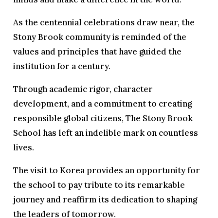
As the centennial celebrations draw near, the
Stony Brook community is reminded of the
values and principles that have guided the
institution for a century.
Through academic rigor, character
development, and a commitment to creating
responsible global citizens, The Stony Brook
School has left an indelible mark on countless
lives.
The visit to Korea provides an opportunity for
the school to pay tribute to its remarkable
journey and reaffirm its dedication to shaping
the leaders of tomorrow.