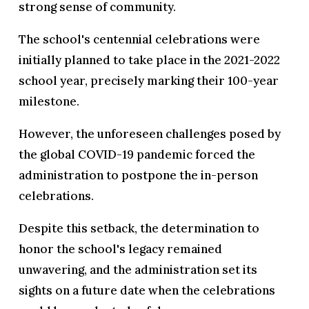
strong sense of community.
The school's centennial celebrations were
initially planned to take place in the 2021-2022
school year, precisely marking their 100-year
milestone.
However, the unforeseen challenges posed by
the global COVID-19 pandemic forced the
administration to postpone the in-person
celebrations.
Despite this setback, the determination to
honor the school's legacy remained
unwavering, and the administration set its
sights on a future date when the celebrations