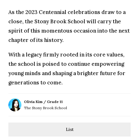
As the 2023 Centennial celebrations draw to a
close, the Stony Brook School will carry the
spirit of this momentous occasion into the next
chapter of its history.
With a legacy firmly rooted in its core values,
the school is poised to continue empowering
young minds and shaping a brighter future for
generations to come.
Olivia Kim / Grade 11
The Stony Brook School
List