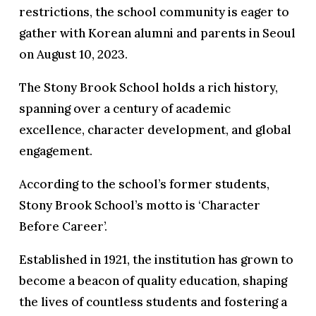
restrictions, the school community is eager to
gather with Korean alumni and parents in Seoul
on August 10, 2023.
The Stony Brook School holds a rich history,
spanning over a century of academic
excellence, character development, and global
engagement.
According to the school’s former students,
Stony Brook School’s motto is ‘Character
Before Career’.
Established in 1921, the institution has grown to
become a beacon of quality education, shaping
the lives of countless students and fostering a