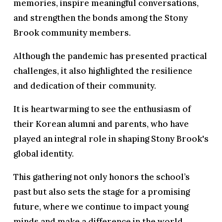
memories, inspire meaningful conversations,
and strengthen the bonds among the Stony
Brook community members.
Although the pandemic has presented practical
challenges, it also highlighted the resilience
and dedication of their community.
It is heartwarming to see the enthusiasm of
their Korean alumni and parents, who have
played an integral role in shaping Stony Brook's
global identity.
This gathering not only honors the school’s
past but also sets the stage for a promising
future, where we continue to impact young
minds and make a difference in the world.