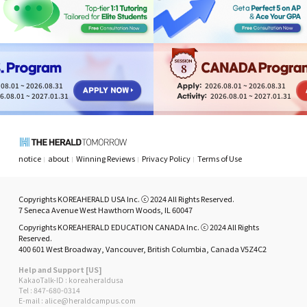
8
08.01 ~ 2026.08.31
2026.08.01 ~ 2026.08.31
6.08.01 ~ 2027.01.31
2026.08.01 ~ 2027.01.31
notice
about
Winning Reviews
Privacy Policy
Terms of Use
Copyrights KOREAHERALD USA Inc. ⓒ 2024 All Rights Reserved.
7 Seneca Avenue West Hawthorn Woods, IL 60047
Copyrights KOREAHERALD EDUCATION CANADA Inc. ⓒ 2024 All Rights
Reserved.
400 601 West Broadway, Vancouver, British Columbia, Canada V5Z4C2
Help and Support [US]
KakaoTalk-ID : koreaheraldusa
Tel : 847-680-0314
E-mail : alice@heraldcampus.com