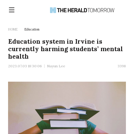
HOME
Education
Education system in Irvine is
currently harming students’ mental
health
2023.07.03 18:30:06
Nayun Lee
3398