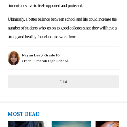
students deserve to feel supported and protected.
Ultimately, a better balance between school and life could increase the
number of students who go on to good colleges since they will have a
strong and healthy foundation to work from.
Nayun Lee / Grade 10
Crean Lutheran High School
List
MOST READ