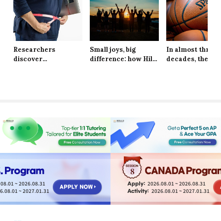
Researchers
Small joys, big
In almost three
discover
difference: how Hill
decades, the Ne
explanation behind
School students are
York Knicks are
long-lasting effects
finding resilience in
through to the 
of obesity
life’s tiniest
Finals
moments
8
08.01 ~ 2026.08.31
2026.08.01 ~ 2026.08.31
6.08.01 ~ 2027.01.31
2026.08.01 ~ 2027.01.31