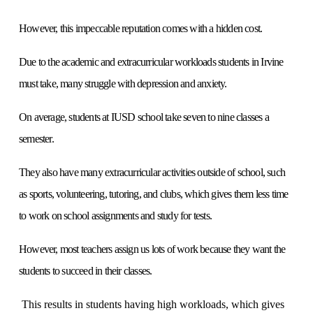
However, this impeccable reputation comes with a hidden cost.
Due to the academic and extracurricular workloads students in Irvine
must take, many struggle with depression and anxiety.
On average, students at IUSD school take seven to nine classes a
semester.
They also have many extracurricular activities outside of school, such
as sports, volunteering, tutoring, and clubs, which gives them less time
to work on school assignments and study for tests.
However, most teachers assign us lots of work because they want the
students to succeed in their classes.
This results in students having high workloads, which gives