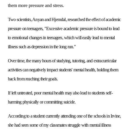
them more pressure and stress.
Two scientists, Anyan and Hjemdal, researched the effect of academic
pressure on teenagers, "Excessive academic pressure is bound to lead
to emotional changes in teenagers, which will easily lead to mental
illness such as depression in the long run."
Over time, the many hours of studying, tutoring, and extracurricular
activities can negatively impact students' mental health, holding them
back from reaching their goals.
If left untreated, poor mental health may also lead to students self-
harming physically or committing suicide.
According to a student currently attending one of the schools in Irvine,
she had seen some of my classmates struggle with mental illness