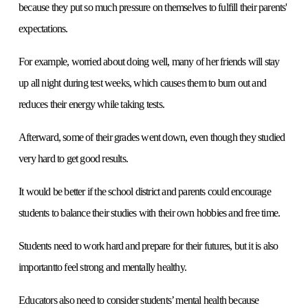
because they put so much pressure on themselves to fulfill their parents'
expectations.
For example, worried about doing well, many of her friends will stay
up all night during test weeks, which causes them to burn out and
reduces their energy while taking tests.
Afterward, some of their grades went down, even though they studied
very hard to get good results.
It would be better if the school district and parents could encourage
students to balance their studies with their own hobbies and free time.
Students need to work hard and prepare for their futures, but it is also
importantto feel strong and mentally healthy.
Educators also need to consider students’ mental health because