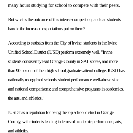
many hours studying for school to compete with their peers.
But what is the outcome of this intense competition, and can students
handle the increased expectations put on them?
According to statistics from the City of Irvine, students in the Irvine
Unified School District (IUSD) perform extremely well, "Irvine
students consistently lead Orange County in SAT scores, and more
than 90 percent of their high school graduates attend college. IUSD has
nationally recognized schools; student performance well-above state
and national comparisons; and comprehensive programs in academics,
the arts, and athletics."
IUSD has a reputation for being the top school district in Orange
County, with students leading in terms of academic performance, arts,
and athletics.