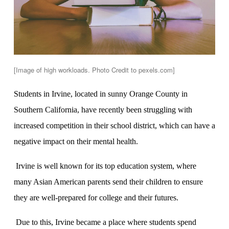
[Image of high workloads. Photo Credit to pexels.com]
Students in Irvine, located in sunny Orange County in
Southern California, have recently been struggling with
increased competition in their school district, which can have a
negative impact on their mental health.
Irvine is well known for its top education system, where
many Asian American parents send their children to ensure
they are well-prepared for college and their futures.
Due to this, Irvine became a place where students spend