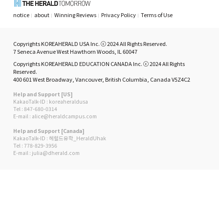
notice
about
Winning Reviews
Privacy Policy
Terms of Use
Copyrights KOREAHERALD USA Inc. ⓒ 2024 All Rights Reserved.
7 Seneca Avenue West Hawthorn Woods, IL 60047
Copyrights KOREAHERALD EDUCATION CANADA Inc. ⓒ 2024 All Rights
Reserved.
400 601 West Broadway, Vancouver, British Columbia, Canada V5Z4C2
Help and Support [US]
KakaoTalk-ID : koreaheraldusa
Tel : 847-680-0314
E-mail : alice@heraldcampus.com
Help and Support [Canada]
KakaoTalk-ID : 헤럴드유학_HeraldUhak
Tel : 778-829-3956
E-mail : julia@dherald.com