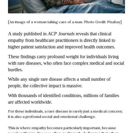
[An image of a woman taking care of a man. Photo Credit: Pixabay]
A study published in 
ACP Journals
 reveals that clinical 
empathy from healthcare practitioners is directly linked to 
higher patient satisfaction and improved health outcomes.
These findings carry profound weight for individuals living 
with rare diseases, who often face complex medical and social 
hurdles.
While any single rare disease affects a small number of 
people, the collective impact is massive.
With thousands of identified conditions, millions of families 
are affected worldwide.
For these individuals, a rare disease is rarely just a medical concern;
it is also a profound social and emotional challenge.
This is where empathy becomes particularly important, because