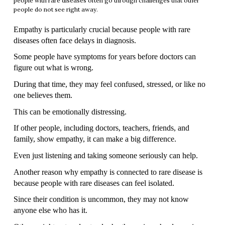
people with rare diseases often go through challenges that other
people do not see right away.
Empathy is particularly crucial because people with rare 
diseases often face delays in diagnosis.
Some people have symptoms for years before doctors can 
figure out what is wrong.
During that time, they may feel confused, stressed, or like no 
one believes them.
This can be emotionally distressing.
If other people, including doctors, teachers, friends, and 
family, show empathy, it can make a big difference.
Even just listening and taking someone seriously can help.
Another reason why empathy is connected to rare disease is 
because people with rare diseases can feel isolated.
Since their condition is uncommon, they may not know 
anyone else who has it.