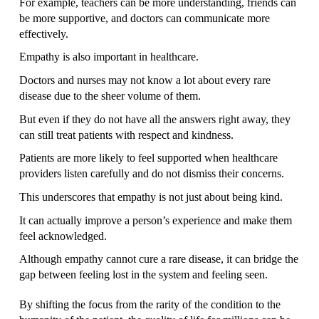
For example, teachers can be more understanding, friends can 
be more supportive, and doctors can communicate more 
effectively.
Empathy is also important in healthcare.
Doctors and nurses may not know a lot about every rare 
disease due to the sheer volume of them.
But even if they do not have all the answers right away, they 
can still treat patients with respect and kindness.
Patients are more likely to feel supported when healthcare 
providers listen carefully and do not dismiss their concerns.
This underscores that empathy is not just about being kind.
It can actually improve a person’s experience and make them 
feel acknowledged.
Although empathy cannot cure a rare disease, it can bridge the 
gap between feeling lost in the system and feeling seen. 
By shifting the focus from the rarity of the condition to the 