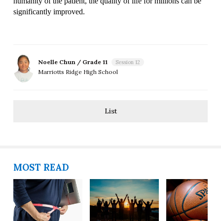
humanity of the patient, the quality of life for millions can be 
significantly improved.
Noelle Chun / Grade 11
Session 12
Marriotts Ridge High School
List
MOST READ