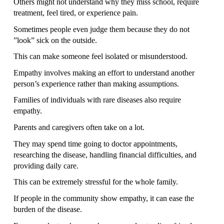
Others might not understand why they miss school, require 
treatment, feel tired, or experience pain.
Sometimes people even judge them because they do not 
”look” sick on the outside.
This can make someone feel isolated or misunderstood.
Empathy involves making an effort to understand another 
person’s experience rather than making assumptions.
Families of individuals with rare diseases also require 
empathy.
Parents and caregivers often take on a lot.
They may spend time going to doctor appointments, 
researching the disease, handling financial difficulties, and 
providing daily care.
This can be extremely stressful for the whole family.
If people in the community show empathy, it can ease the 
burden of the disease.