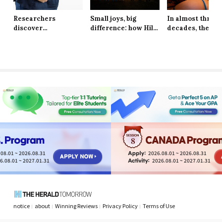
Researchers
Small joys, big
In almost three
discover
difference: how Hill
decades, the Ne
explanation behind
School students are
York Knicks are
long-lasting effects
finding resilience in
through to the 
of obesity
life’s tiniest
Finals
moments
8
08.01 ~ 2026.08.31
2026.08.01 ~ 2026.08.31
6.08.01 ~ 2027.01.31
2026.08.01 ~ 2027.01.31
notice
about
Winning Reviews
Privacy Policy
Terms of Use