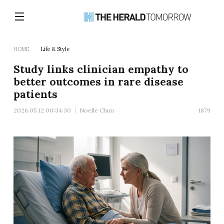
HOME
Life & Style
Study links clinician empathy to
better outcomes in rare disease
patients
2026.05.12 00:34:30
Noelle Chun
1879