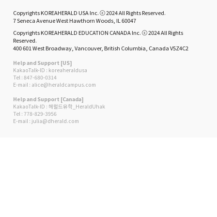
Copyrights KOREAHERALD USA Inc. ⓒ 2024 All Rights Reserved.
7 Seneca Avenue West Hawthorn Woods, IL 60047
Copyrights KOREAHERALD EDUCATION CANADA Inc. ⓒ 2024 All Rights
Reserved.
400 601 West Broadway, Vancouver, British Columbia, Canada V5Z4C2
Help and Support [US]
KakaoTalk-ID : koreaheraldusa
Tel : 847-680-0314
E-mail : alice@heraldcampus.com
Help and Support [Canada]
KakaoTalk-ID : 헤럴드유학_HeraldUhak
Tel : 778-829-3956
E-mail : julia@dherald.com